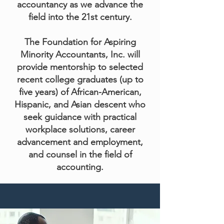
accountancy as we advance the
field into the 21st century.
The Foundation for Aspiring
Minority Accountants, Inc. will
provide mentorship to selected
recent college graduates (up to
five years) of African-American,
Hispanic, and Asian descent who
seek guidance with practical
workplace solutions, career
advancement and employment,
and counsel in the field of
accounting.