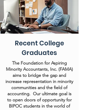
Recent College
Graduates
The Foundation for Aspiring
Minority Accountants, Inc. (FAMA)
aims to bridge the gap and
increase representation in minority
communities and the field of
accounting. Our ultimate goal is
to open doors of opportunity for
BIPOC students in the world of