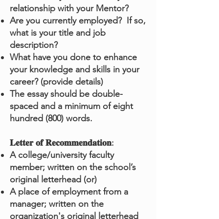
relationship with your Mentor?
Are you currently employed? If so,
what is your title and job
description?
What have you done to enhance
your knowledge and skills in your
career? (provide details)
The essay should be double-
spaced and a minimum of eight
hundred (800) words.
𝐋𝐞𝐭𝐭𝐞𝐫 𝐨𝐟 𝐑𝐞𝐜𝐨𝐦𝐦𝐞𝐧𝐝𝐚𝐭𝐢𝐨𝐧:
A college/university faculty
member; written on the school’s
original letterhead (or)
A place of employment from a
manager; written on the
organization's original letterhead