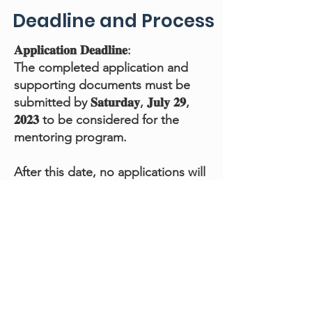
Deadline and Process
𝐀𝐩𝐩𝐥𝐢𝐜𝐚𝐭𝐢𝐨𝐧 𝐃𝐞𝐚𝐝𝐥𝐢𝐧𝐞:
The completed application and
supporting documents must be
submitted by 𝐒𝐚𝐭𝐮𝐫𝐝𝐚𝐲, 𝐉𝐮𝐥𝐲 𝟐𝟗,
𝟐𝟎𝟐𝟑 to be considered for the
mentoring program.
After this date, no applications will
be accepted.
𝐒𝐞𝐥𝐞𝐜𝐭𝐢𝐨𝐧 𝐏𝐫𝐨𝐜𝐞𝐬𝐬:
The FAMA Mentorship Committee
will review each application
received by the deadline
The FAMA Mentorship Committee
will choose applicants to advance