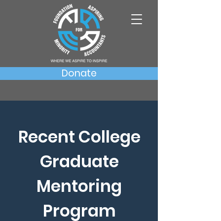
Donate
Recent College
Graduate
Mentoring
Program