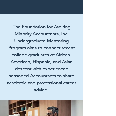
The Foundation for Aspiring
Minority Accountants, Inc.
Undergraduate Mentoring
Program aims to connect recent
college graduates of African-
American, Hispanic, and Asian
descent with experienced
seasoned Accountants to share
academic and professional career
advice.