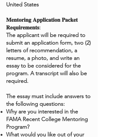
United States
𝐌𝐞𝐧𝐭𝐨𝐫𝐢𝐧𝐠 𝐀𝐩𝐩𝐥𝐢𝐜𝐚𝐭𝐢𝐨𝐧 𝐏𝐚𝐜𝐤𝐞𝐭
𝐑𝐞𝐪𝐮𝐢𝐫𝐞𝐦𝐞𝐧𝐭𝐬:
The applicant will be required to
submit an application form, two (2)
letters of recommendation, a
resume, a photo, and write an
essay to be considered for the
program. A transcript will also be
required.
The essay must include answers to
the following questions:
Why are you interested in the
FAMA Recent College Mentoring
Program?
What would you like out of your