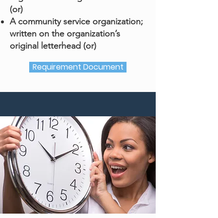
(or)
A community service organization;
written on the organization’s
original letterhead (or)
Requirement Document