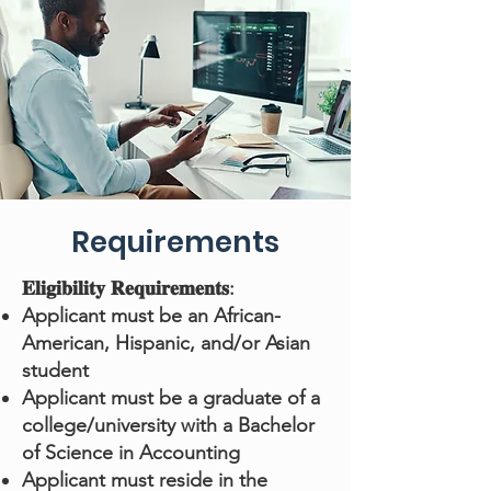
Requirements
𝐄𝐥𝐢𝐠𝐢𝐛𝐢𝐥𝐢𝐭𝐲 𝐑𝐞𝐪𝐮𝐢𝐫𝐞𝐦𝐞𝐧𝐭𝐬:
Applicant must be an African-
American, Hispanic, and/or Asian
student
Applicant must be a graduate of a
college/university with a Bachelor
of Science in Accounting
Applicant must reside in the