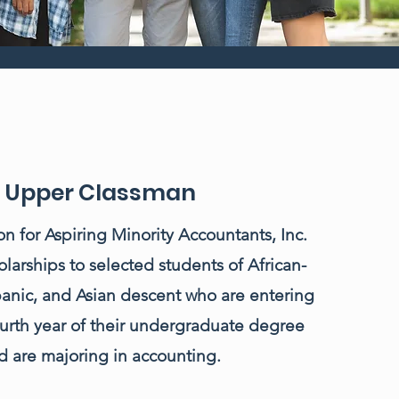
Upper Classman
n for Aspiring Minority Accountants, Inc.
olarships to selected students of African-
anic, and Asian descent who are entering
fourth year of their undergraduate degree
d are majoring in accounting.