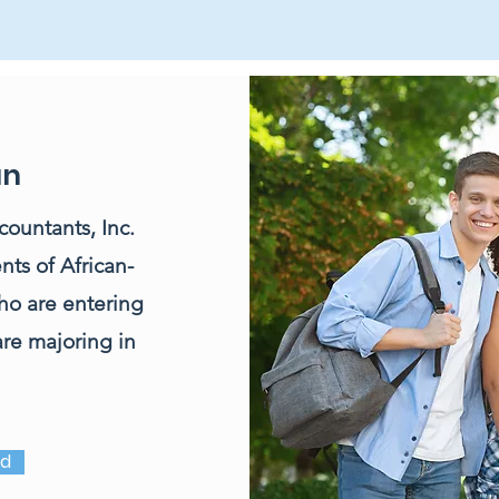
an
ountants, Inc.
nts of African-
ho are entering
 are majoring in
ed