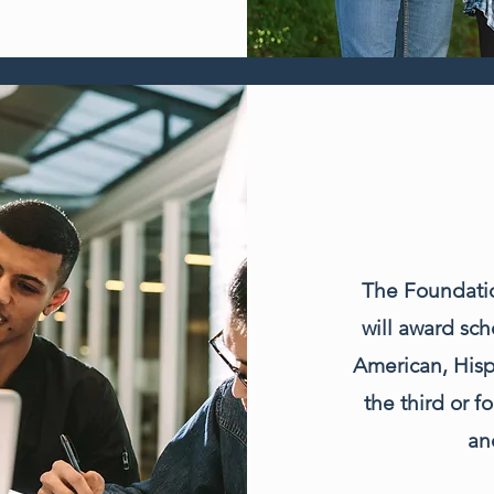
The Foundatio
will award sch
American, Hisp
the third or 
an