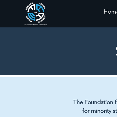
Hom
The Foundation fo
for minority s