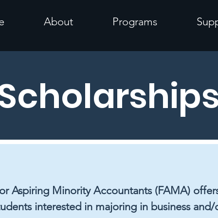
e
About
Programs
Supp
Scholarship
r Aspiring Minority Accountants (FAMA) offers
tudents interested in majoring in business and/