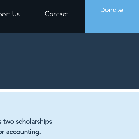
Donate
ort Us
Contact
s
 two scholarships
or accounting.