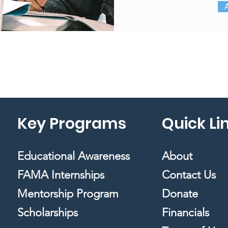
Key Programs
Quick Li
Educational Awareness
About
FAMA Internships
Contact Us
Mentorship Program
Donate
Scholarships
Financials