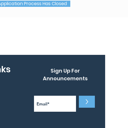
Application Process Has Closed
nks
Sign Up For
Announcements
>