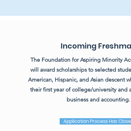
Incoming Freshm
The Foundation for Aspiring Minority Acc
will award scholarships to selected stude
American, Hispanic, and Asian descent w
their first year of college/university and
business and accounting.
Application Process Has Clos