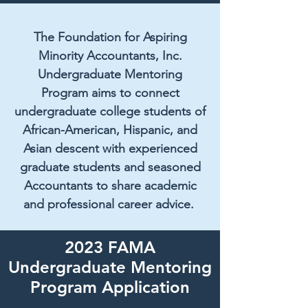
The Foundation for Aspiring
Minority Accountants, Inc.
Undergraduate Mentoring
Program aims to connect
undergraduate college students of
African-American, Hispanic, and
Asian descent with experienced
graduate students and seasoned
Accountants to share academic
and professional career advice.
2023 FAMA
Undergraduate Mentoring
Program Application