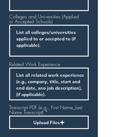
Colleges and Universities (Applied
or Accepted Schools)
Related Work Experience
Transcript PDF (e.g., First Name_Last
Name Transcript)
Upload Files