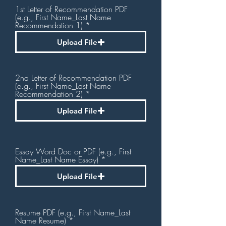
1st Letter of Recommendation PDF
(e.g., First Name_Last Name
Recommendation 1)
Upload File
2nd Letter of Recommendation PDF
(e.g., First Name_Last Name
Recommendation 2)
Upload File
Essay Word Doc or PDF (e.g., First
Name_Last Name Essay)
Upload File
Resume PDF (e.g., First Name_Last
Name Resume)