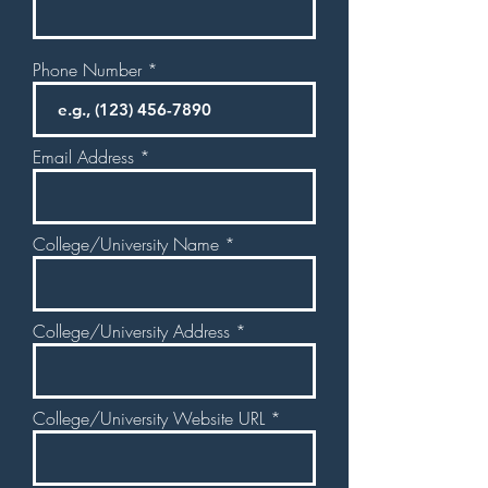
Phone Number
Email Address
College/University Name
College/University Address
College/University Website URL