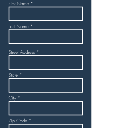
First Name
Last Name
Street Address
State
City
Zip Code