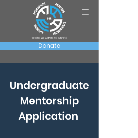
Donate
Undergraduate
Mentorship
Application