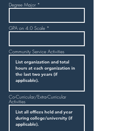
Degree Major
GPA on 4.0 Scale
Community Service Activities
Co-Curricular/Extra-Curricular
Activities