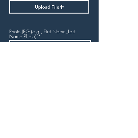
Upload File
Photo JPG (e.g., First Name_Last
Name Photo)
Upload File
Submit